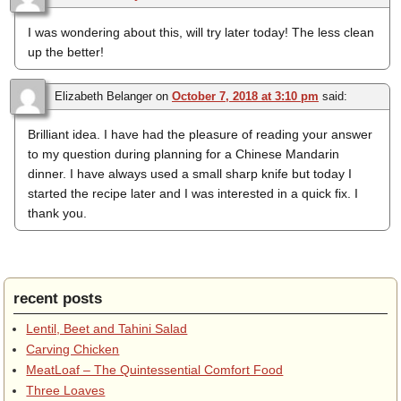
I was wondering about this, will try later today! The less clean
up the better!
Elizabeth Belanger
on
October 7, 2018 at 3:10 pm
said:
Brilliant idea. I have had the pleasure of reading your answer
to my question during planning for a Chinese Mandarin
dinner. I have always used a small sharp knife but today I
started the recipe later and I was interested in a quick fix. I
thank you.
recent posts
Lentil, Beet and Tahini Salad
Carving Chicken
MeatLoaf – The Quintessential Comfort Food
Three Loaves