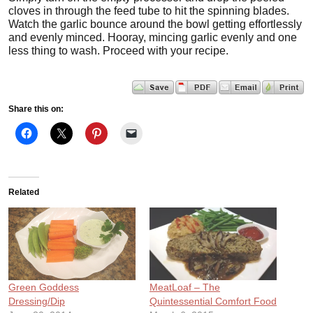
cloves in through the feed tube to hit the spinning blades.
Watch the garlic bounce around the bowl getting effortlessly
and evenly minced. Hooray, mincing garlic evenly and one
less thing to wash. Proceed with your recipe.
Share this on:
Related
Green Goddess
MeatLoaf – The
Dressing/Dip
Quintessential Comfort Food