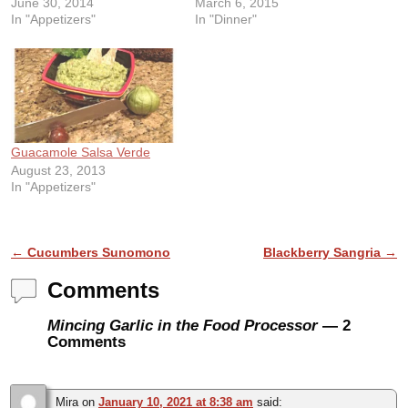
June 30, 2014
March 6, 2015
In "Appetizers"
In "Dinner"
Guacamole Salsa Verde
August 23, 2013
In "Appetizers"
Post navigation
←
Cucumbers Sunomono
Blackberry Sangria
→
Comments
Mincing Garlic in the Food Processor
— 2
Comments
Mira
on
January 10, 2021 at 8:38 am
said: