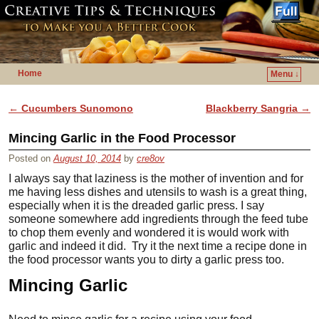
Home
Menu ↓
Skip to primary content
Skip to secondary content
Post navigation
←
Cucumbers Sunomono
Blackberry Sangria
→
Mincing Garlic in the Food Processor
Posted on
August 10, 2014
by
cre8ov
I always say that laziness is the mother of invention and for
me having less dishes and utensils to wash is a great thing,
especially when it is the dreaded garlic press. I say
someone somewhere add ingredients through the feed tube
to chop them evenly and wondered it is would work with
garlic and indeed it did. Try it the next time a recipe done in
the food processor wants you to dirty a garlic press too.
Mincing Garlic