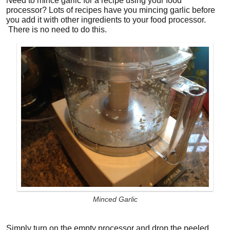
Need to mince garlic for a recipe using your food
processor? Lots of recipes have you mincing garlic before
you add it with other ingredients to your food processor.
There is no need to do this.
Minced Garlic
Simply turn on the empty processor and drop the peeled