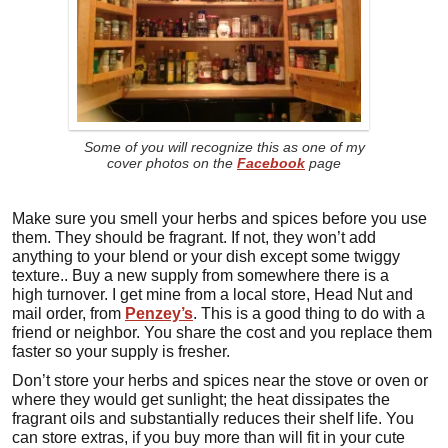
Some of you will recognize this as one of my
cover photos on the
Facebook
page
Make sure you smell your herbs and spices before you use
them. They should be fragrant. If not, they won’t add
anything to your blend or your dish except some twiggy
texture.. Buy a new supply from somewhere there is a
high turnover. I get mine from a local store, Head Nut and
mail order, from
Penzey’s
. This is a good thing to do with a
friend or neighbor. You share the cost and you replace them
faster so your supply is fresher.
Don’t store your herbs and spices near the stove or oven or
where they would get sunlight; the heat dissipates the
fragrant oils and substantially reduces their shelf life. You
can store extras, if you buy more than will fit in your cute