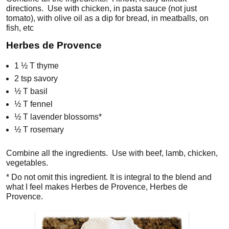
directions. Use with chicken, in pasta sauce (not just
tomato), with olive oil as a dip for bread, in meatballs, on
fish, etc
Herbes de Provence
1 ½ T thyme
2 tsp savory
½ T basil
½ T fennel
½ T lavender blossoms*
½ T rosemary
Combine all the ingredients. Use with beef, lamb, chicken,
vegetables.
* Do not omit this ingredient. It is integral to the blend and
what I feel makes Herbes de Provence, Herbes de
Provence.