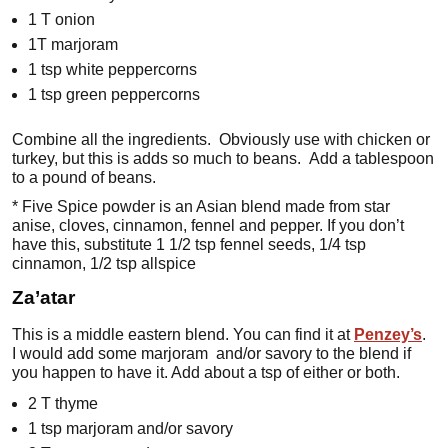
1 T onion
1T marjoram
1 tsp white peppercorns
1 tsp green peppercorns
Combine all the ingredients. Obviously use with chicken or
turkey, but this is adds so much to beans. Add a tablespoon
to a pound of beans.
* Five Spice powder is an Asian blend made from star
anise, cloves, cinnamon, fennel and pepper. If you don’t
have this, substitute 1 1/2 tsp fennel seeds, 1/4 tsp
cinnamon, 1/2 tsp allspice
Za’atar
This is a middle eastern blend. You can find it at
Penzey’s
.
I would add some marjoram and/or savory to the blend if
you happen to have it. Add about a tsp of either or both.
2 T thyme
1 tsp marjoram and/or savory