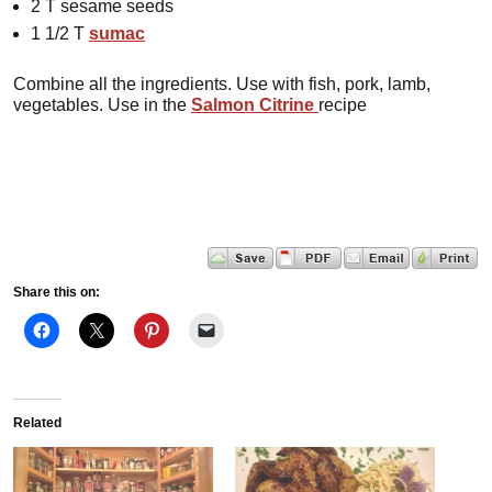
2 T sesame seeds
1 1/2 T
sumac
Combine all the ingredients. Use with fish, pork, lamb,
vegetables. Use in the
Salmon Citrine
recipe
Share this on:
Related