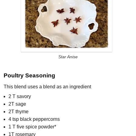
Star Anise
Poultry Seasoning
This blend uses a blend as an ingredient
2 T savory
2T sage
2T thyme
4 tsp black peppercorns
1 T five spice powder*
1T rosemary