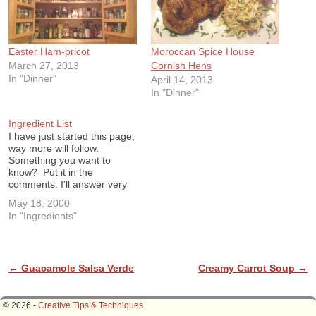
Easter Ham-pricot
Moroccan Spice House
March 27, 2013
Cornish Hens
In "Dinner"
April 14, 2013
In "Dinner"
Ingredient List
I have just started this page;
way more will follow.
Something you want to
know? Put it in the
comments. I'll answer very
soon. Ingredient List Aleppo
May 18, 2000
Pepper: A Middle Eastern
In "Ingredients"
moderately hot fruity pepper
Arborio Rice: A short
grained Italian rice used for
risotto. The type of starch
in…
Post navigation
←
Guacamole Salsa Verde
Creamy Carrot Soup
→
© 2026 -
Creative Tips & Techniques