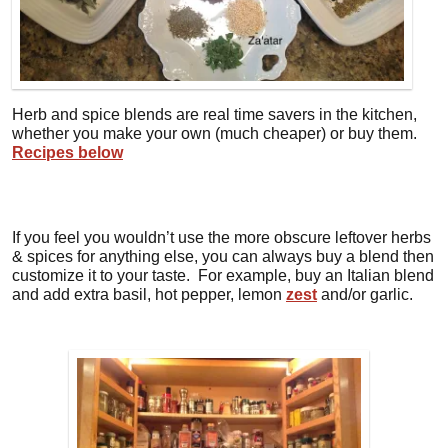
Herb and spice blends are real time savers in the kitchen,
whether you make your own (much cheaper) or buy them.
Recipes below
If you feel you wouldn’t use the more obscure leftover herbs
& spices for anything else, you can always buy a blend then
customize it to your taste. For example, buy an Italian blend
and add extra basil, hot pepper, lemon
zest
and/or garlic.