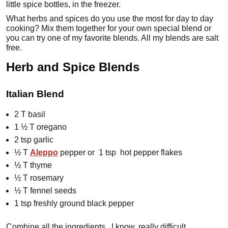
little spice bottles, in the freezer.
What herbs and spices do you use the most for day to day
cooking? Mix them together for your own special blend or
you can try one of my favorite blends. All my blends are salt
free.
Herb and Spice Blends
Italian Blend
2 T basil
1 ½ T oregano
2 tsp garlic
½ T
Aleppo
pepper or 1 tsp hot pepper flakes
½ T thyme
½ T rosemary
½ T fennel seeds
1 tsp freshly ground black pepper
Combine all the ingredients. I know, really difficult