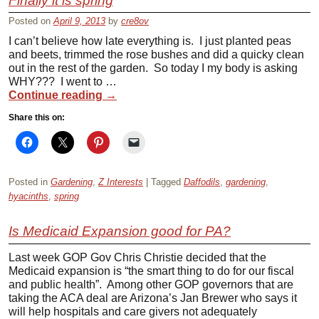
Finally it is spring
Posted on
April 9, 2013
by
cre8ov
I can’t believe how late everything is. I just planted peas
and beets, trimmed the rose bushes and did a quicky clean
out in the rest of the garden. So today I my body is asking
WHY??? I went to …
Continue reading
→
Share this on:
Posted in
Gardening
,
Z Interests
|
Tagged
Daffodils
,
gardening
,
hyacinths
,
spring
Is Medicaid Expansion good for PA?
Last week GOP Gov Chris Christie decided that the
Medicaid expansion is “the smart thing to do for our fiscal
and public health”. Among other GOP governors that are
taking the ACA deal are Arizona’s Jan Brewer who says it
will help hospitals and care givers not adequately