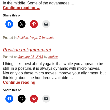
in the middle. Some of the advantages …
Continue reading
→
Share this on:
Posted in
Politics
,
Yoga
,
Z Interests
Position enlightenment
Posted on
January 23, 2013
by
cre8ov
I thing I like best about yoga is that while you appear to be
still in a posture, it is always dynamic with micro moves.
Not only do these micro moves improve your alignment, but
thinking about the hundreds available …
Continue reading
→
Share this on: