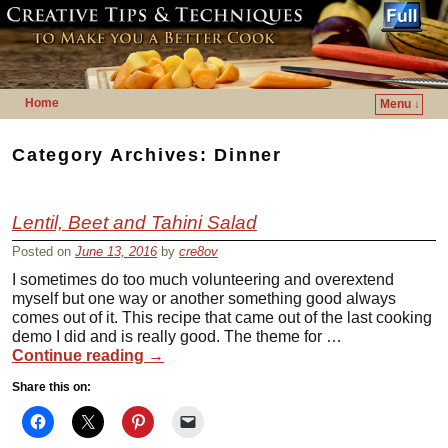
Home
Menu ↓
Skip to primary content
Skip to secondary content
Category Archives:
Dinner
Lentil, Beet and Tahini Salad
Posted on
June 13, 2016
by
cre8ov
I sometimes do too much volunteering and overextend
myself but one way or another something good always
comes out of it. This recipe that came out of the last cooking
demo I did and is really good. The theme for …
Continue reading
→
Share this on: