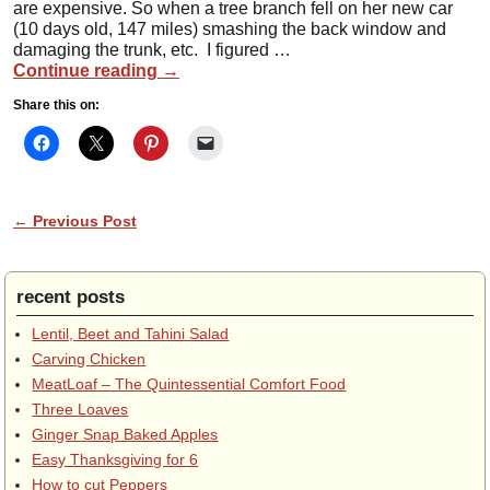
are expensive. So when a tree branch fell on her new car
(10 days old, 147 miles) smashing the back window and
damaging the trunk, etc. I figured …
Continue reading
→
Share this on:
Post navigation
←
Previous Post
recent posts
Lentil, Beet and Tahini Salad
Carving Chicken
MeatLoaf – The Quintessential Comfort Food
Three Loaves
Ginger Snap Baked Apples
Easy Thanksgiving for 6
How to cut Peppers