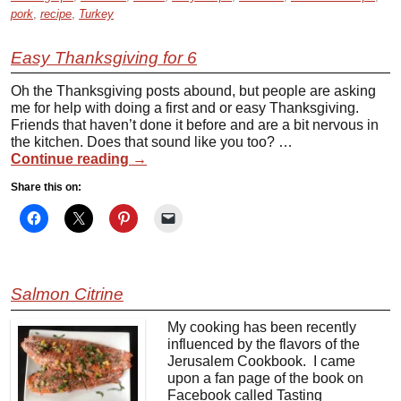
pork
,
recipe
,
Turkey
Easy Thanksgiving for 6
Oh the Thanksgiving posts abound, but people are asking
me for help with doing a first and or easy Thanksgiving.
Friends that haven’t done it before and are a bit nervous in
the kitchen. Does that sound like you too? …
Continue reading
→
Share this on:
Salmon Citrine
My cooking has been recently
influenced by the flavors of the
Jerusalem Cookbook. I came
upon a fan page of the book on
Facebook called Tasting