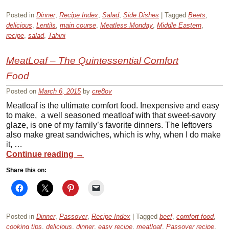
Posted in
Dinner
,
Recipe Index
,
Salad
,
Side Dishes
|
Tagged
Beets
,
delicious
,
Lentils
,
main course
,
Meatless Monday
,
Middle Eastern
,
recipe
,
salad
,
Tahini
MeatLoaf – The Quintessential Comfort
Food
Posted on
March 6, 2015
by
cre8ov
Meatloaf is the ultimate comfort food. Inexpensive and easy
to make, a well seasoned meatloaf with that sweet-savory
glaze, is one of my family’s favorite dinners. The leftovers
also make great sandwiches, which is why, when I do make
it, …
Continue reading
→
Share this on:
Posted in
Dinner
,
Passover
,
Recipe Index
|
Tagged
beef
,
comfort food
,
cooking tips
,
delicious
,
dinner
,
easy recipe
,
meatloaf
,
Passover recipe
,