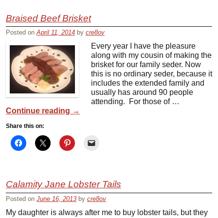
Braised Beef Brisket
Posted on
April 11, 2014
by
cre8ov
Every year I have the pleasure
along with my cousin of making the
brisket for our family seder. Now
this is no ordinary seder, because it
includes the extended family and
usually has around 90 people
attending. For those of …
Continue reading
→
Share this on:
Calamity Jane Lobster Tails
Posted on
June 16, 2013
by
cre8ov
My daughter is always after me to buy lobster tails, but they