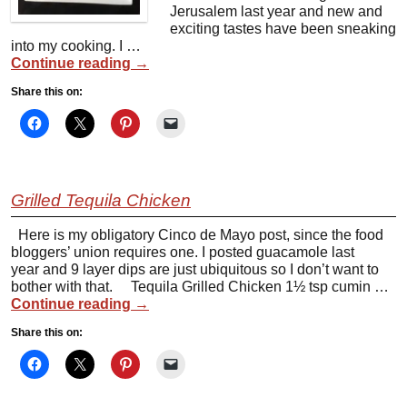
Jerusalem last year and new and
exciting tastes have been sneaking
into my cooking. I …
Continue reading
→
Share this on:
Grilled Tequila Chicken
Here is my obligatory Cinco de Mayo post, since the food
bloggers’ union requires one. I posted guacamole last
year and 9 layer dips are just ubiquitous so I don’t want to
bother with that. Tequila Grilled Chicken 1½ tsp cumin …
Continue reading
→
Share this on: