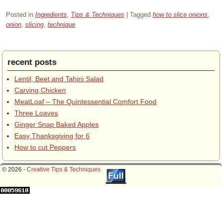
Posted in
Ingredients
,
Tips & Techniques
|
Tagged
how to slice onions
,
onion
,
slicing
,
technique
recent posts
Lentil, Beet and Tahini Salad
Carving Chicken
MeatLoaf – The Quintessential Comfort Food
Three Loaves
Ginger Snap Baked Apples
Easy Thanksgiving for 6
How to cut Peppers
© 2026 -
Creative Tips & Techniques