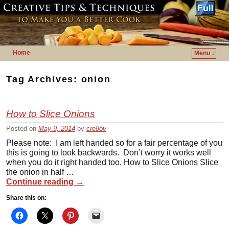
Home
Menu ↓
Skip to primary content
Skip to secondary content
Tag Archives:
onion
How to Slice Onions
Posted on
May 9, 2014
by
cre8ov
Please note: I am left handed so for a fair percentage of you
this is going to look backwards. Don’t worry it works well
when you do it right handed too. How to Slice Onions Slice
the onion in half …
Continue reading
→
Share this on: