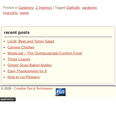
Posted in
Gardening
,
Z Interests
|
Tagged
Daffodils
,
gardening
,
hyacinths
,
spring
recent posts
Lentil, Beet and Tahini Salad
Carving Chicken
MeatLoaf – The Quintessential Comfort Food
Three Loaves
Ginger Snap Baked Apples
Easy Thanksgiving for 6
How to cut Peppers
© 2026 -
Creative Tips & Techniques