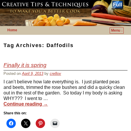
Home
Menu ↓
Skip to primary content
Skip to secondary content
Tag Archives:
Daffodils
Finally it is spring
Posted on
April 9, 2013
by
cre8ov
I can’t believe how late everything is. I just planted peas
and beets, trimmed the rose bushes and did a quicky clean
out in the rest of the garden. So today I my body is asking
WHY??? I went to …
Continue reading
→
Share this on: