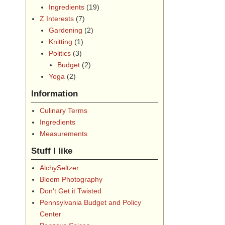
Ingredients
(19)
Z Interests
(7)
Gardening
(2)
Knitting
(1)
Politics
(3)
Budget
(2)
Yoga
(2)
Information
Culinary Terms
Ingredients
Measurements
Stuff I like
AlchySeltzer
Bloom Photography
Don't Get it Twisted
Pennsylvania Budget and Policy
Center