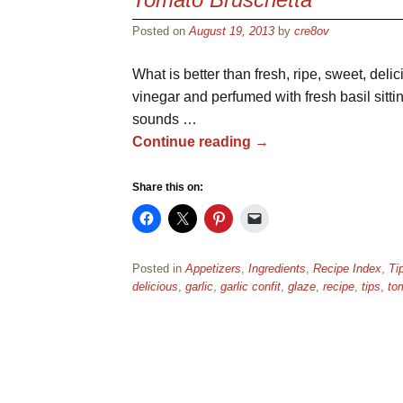
Posted on
August 19, 2013
by
cre8ov
What is better than fresh, ripe, sweet, delic
vinegar and perfumed with fresh basil sittin
sounds …
Continue reading
→
Share this on:
Posted in
Appetizers
,
Ingredients
,
Recipe Index
,
Ti
delicious
,
garlic
,
garlic confit
,
glaze
,
recipe
,
tips
,
to