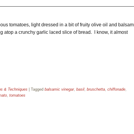
ious tomatoes, light dressed in a bit of fruity olive oil and balsam
g atop a crunchy garlic laced slice of bread. I know, it almost
ps & Techniques
|
Tagged
balsamic vinegar
,
basil
,
bruschetta
,
chiffonade
,
mato
,
tomatoes