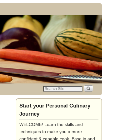
Start your Personal Culinary
Journey
WELCOME! Learn the skills and
techniques to make you a more
confident & capable cook. Ease in and