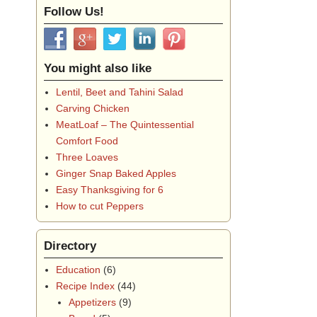
Follow Us!
You might also like
Lentil, Beet and Tahini Salad
Carving Chicken
MeatLoaf – The Quintessential
Comfort Food
Three Loaves
Ginger Snap Baked Apples
Easy Thanksgiving for 6
How to cut Peppers
Directory
Education
(6)
Recipe Index
(44)
Appetizers
(9)