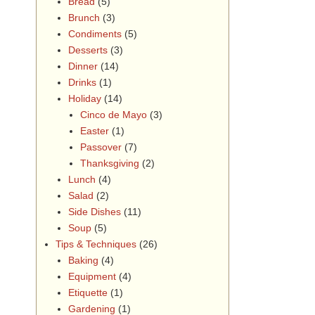
Bread
(5)
Brunch
(3)
Condiments
(5)
Desserts
(3)
Dinner
(14)
Drinks
(1)
Holiday
(14)
Cinco de Mayo
(3)
Easter
(1)
Passover
(7)
Thanksgiving
(2)
Lunch
(4)
Salad
(2)
Side Dishes
(11)
Soup
(5)
Tips & Techniques
(26)
Baking
(4)
Equipment
(4)
Etiquette
(1)
Gardening
(1)