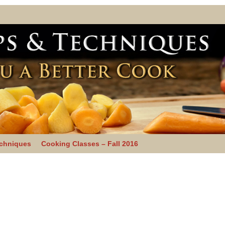
echniques
Cooking Classes – Fall 2016