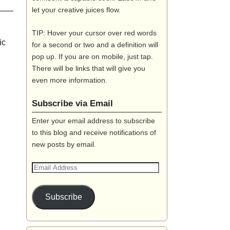
let your creative juices flow.
TIP: Hover your cursor over red words
ic
for a second or two and a definition will
pop up. If you are on mobile, just tap.
There will be links that will give you
even more information.
Subscribe via Email
Enter your email address to subscribe
to this blog and receive notifications of
new posts by email.
Subscribe